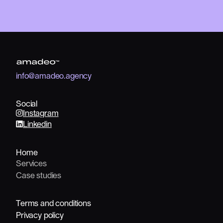
info@amadeo.agency
info@amadeo.agency
Social
Instagram
Linkedin
Home
Services
Services
Case studies
Case studies
Terms and conditions
Terms and conditions
Privacy policy