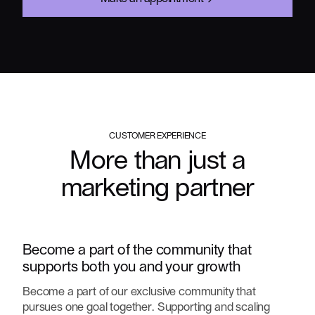
CUSTOMER EXPERIENCE
More than just a
marketing partner
Become a part of the community that
supports both you and your growth
Become a part of our exclusive community that
pursues one goal together. Supporting and scaling