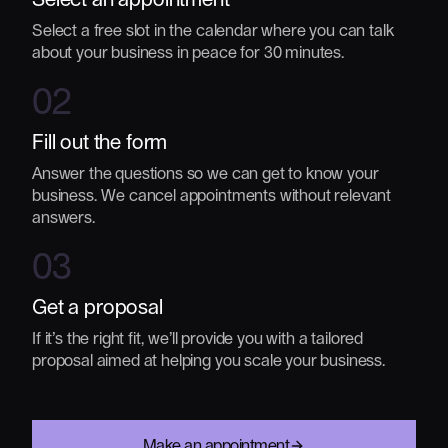
Select a free slot in the calendar where you can talk
about your business in peace for 30 minutes.
02
Fill out the form
Answer the questions so we can get to know your
business. We cancel appointments without relevant
answers.
03
Get a proposal
If it’s the right fit, we’ll provide you with a tailored
proposal aimed at helping you scale your business.
Make an appointment