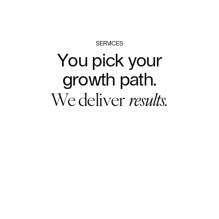
SERVICES
You
pick
your
growth
path.
We
deliver
results.