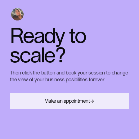
conversations. We want to give you value in every
On the other hand, we always walk the talk...and
way possible.
have data to back it up.
Ready
to
scale?
Then
click
the
button
and
book
your
session
to
change
the
view
of
your
business
posibilities
forever
Make an appointment