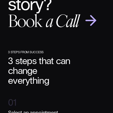
story?
Book
a Call
3 STEPS FROM SUCCESS
3 steps that can
change
everything
01
Select an appointment