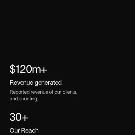
$
120
m+
Revenue generated
Reported revenue of our clients,
and counting.
30
+
Our Reach