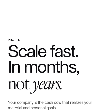
Hire us to do it for you
PROFITS
Scale
fast.
In
months,
not
years.
Your
company
is
the
cash
cow
that
realizes
your
material
and
personal
goals.