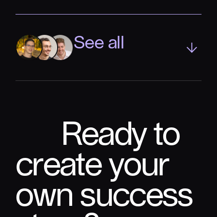
See all
Ready to
create your
own success