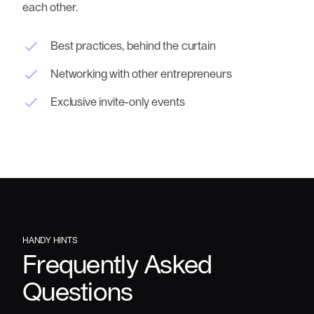
each other.
Best practices, behind the curtain
Networking with other entrepreneurs
Exclusive invite-only events
HANDY
HINTS
Frequently
Asked
Questions