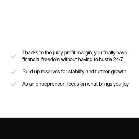
Thanks to the juicy profit margin, you finally have
financial freedom without having to hustle 24/7
Build up reserves for stability and further growth
As an entrepreneur, focus on what brings you joy