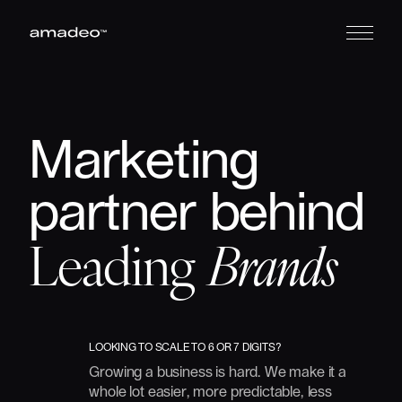
Marketing
partner
behind
Leading
Brands
LOOKING
TO
SCALE
TO
6
OR
7
DIGITS?
Growing
a
business
is
hard.
We
make
it
a
whole
lot
easier,
more
predictable,
less