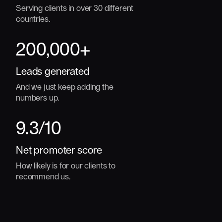
Serving clients in over 30 different
countries.
200
,000+
Leads generated
And we just keep adding the
numbers up.
9.3
/10
Net promoter score
How likely is for our clients to
recommend us.