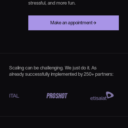
stressful,
and
more
fun.
Make an appointment
Scaling can be challenging. We just do it. As
already successfully implemented by 250+ partners: